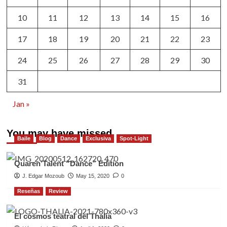
10
11
12
13
14
15
16
17
18
19
20
21
22
23
24
25
26
27
28
29
30
31
Jan »
You may have missed
Baile
Blog
Dance
Exclusiva
Spot-Light
Quaren’Talent “Dance” Edition
J. Edgar Mozoub
May 15, 2020
0
Reseñas
Review
El cosmos teatral del Thalia