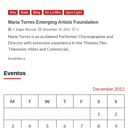
about
Nominaciones
Arte
Baile
Blog
En La Mira
Spot-Light
a
los
Maria Torres Emerging Artists Foundation
Premios
J. Edgar Mozoub
ACE
December 16, 2012
0
2013
Maria Torres is an acclaimed Performer, Choreographer and
Director with extensive experience in the Theater, Film,
Television, Video and Commercial...
Read
Read More
more
about
Eventos
Maria
Torres
Emerging
December 2012
Artists
Foundation
M
T
W
T
F
S
S
1
2
3
4
5
6
7
8
9