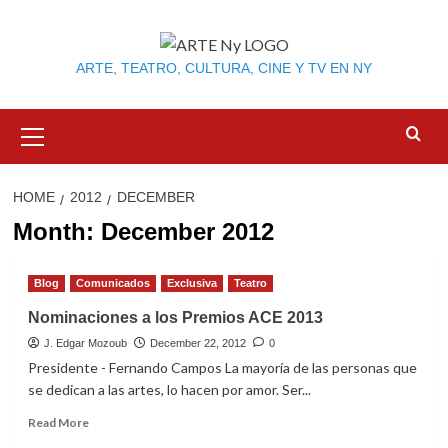
Skip
to
content
ARTE, TEATRO, CULTURA, CINE Y TV EN NY
Primary
Menu
HOME
2012
DECEMBER
Month:
December 2012
Blog
Comunicados
Exclusiva
Teatro
Nominaciones a los Premios ACE 2013
J. Edgar Mozoub
December 22, 2012
0
Presidente - Fernando Campos La mayoría de las personas que
se dedican a las artes, lo hacen por amor. Ser...
Read
Read More
more