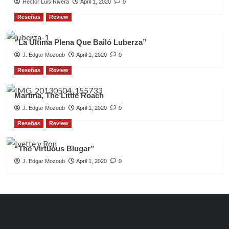
Héctor Luis Rivera
April 1, 2020
0
Reseñas
Review
“La Última Plena Que Bailó Luberza”
J. Edgar Mozoub
April 1, 2020
0
Reseñas
Review
Martina, The Little Roach
J. Edgar Mozoub
April 1, 2020
0
Reseñas
Review
“The Virtuous Blugar”
J. Edgar Mozoub
April 1, 2020
0