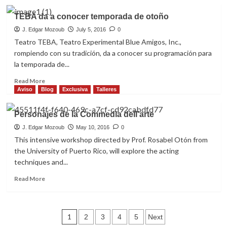
about
ACE,
TEBA da a conocer temporada de otoño
la
esperada
J. Edgar Mozoub
July 5, 2016
0
lista
Teatro TEBA, Teatro Experimental Blue Amigos, Inc.,
de
rompiendo con su tradición, da a conocer su programación para
ganadores
la temporada de...
2017
(teatro)
Read
Read More
more
Aviso
Blog
Exclusiva
Talleres
about
TEBA
Personajes de la Commedia dell’arte
da
a
J. Edgar Mozoub
May 10, 2016
0
conocer
This intensive workshop directed by Prof. Rosabel Otón from
temporada
the University of Puerto Rico, will explore the acting
de
techniques and...
otoño
Read
Read More
more
about
Personajes
Posts
de
1
2
3
4
5
Next
la