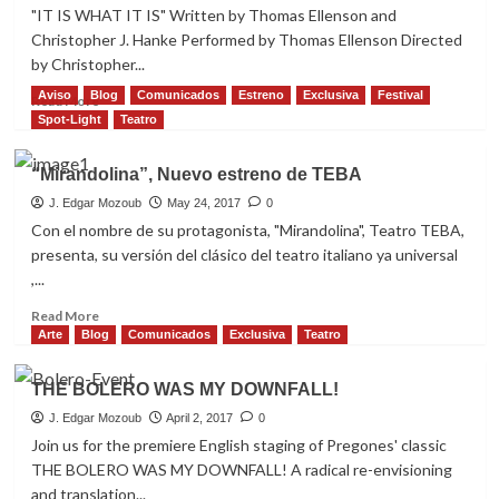
DE
"IT IS WHAT IT IS" Written by Thomas Ellenson and
EDUARDO
Christopher J. Hanke Performed by Thomas Ellenson Directed
VILADÉS
by Christopher...
Aviso
Blog
Comunicados
Estreno
Exclusiva
Festival
Read
Read More
more
Spot-Light
Teatro
about
“IT
“Mirandolina”, Nuevo estreno de TEBA
IS
WHAT
J. Edgar Mozoub
May 24, 2017
0
IT
Con el nombre de su protagonista, "Mirandolina", Teatro TEBA,
IS”
presenta, su versión del clásico del teatro italiano ya universal
,
,...
The
ONE
Read
Read More
festival
more
Arte
Blog
Comunicados
Exclusiva
Teatro
winner
about
is
“Mirandolina”,
THE BOLERO WAS MY DOWNFALL!
back
Nuevo
estreno
J. Edgar Mozoub
April 2, 2017
0
de
Join us for the premiere English staging of Pregones' classic
TEBA
THE BOLERO WAS MY DOWNFALL! A radical re-envisioning
and translation...