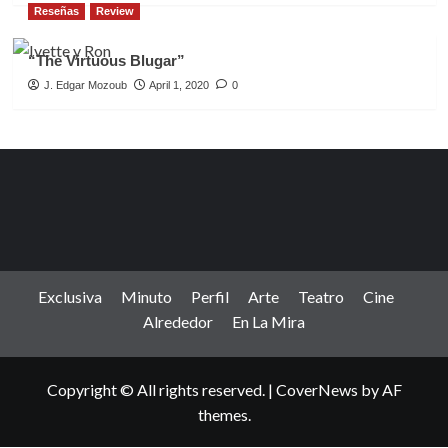
Reseñas
Review
“The Virtuous Blugar”
J. Edgar Mozoub
April 1, 2020
0
Exclusiva
Minuto
Perfil
Arte
Teatro
Cine
Alrededor
En La Mira
Copyright © All rights reserved.
|
CoverNews
by AF
themes.