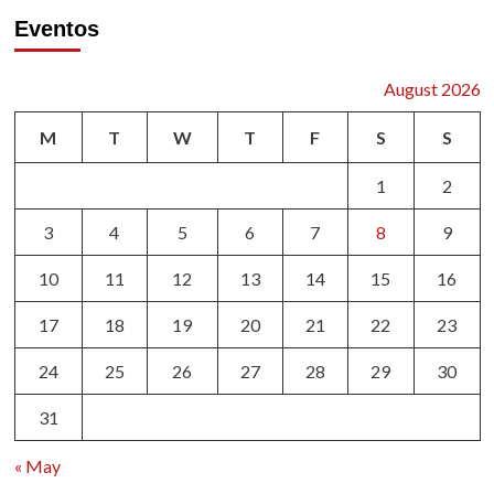
pagination
Commedia
Eventos
dell’arte
August 2026
M
T
W
T
F
S
S
1
2
3
4
5
6
7
8
9
10
11
12
13
14
15
16
17
18
19
20
21
22
23
24
25
26
27
28
29
30
31
« May