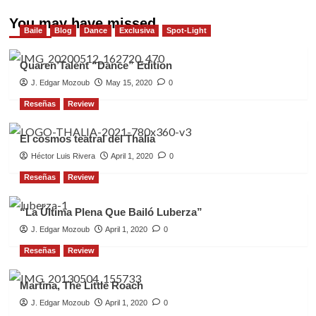
You may have missed
Baile
Blog
Dance
Exclusiva
Spot-Light
Quaren’Talent “Dance” Edition
J. Edgar Mozoub
May 15, 2020
0
Reseñas
Review
El cosmos teatral del Thalia
Héctor Luis Rivera
April 1, 2020
0
Reseñas
Review
“La Última Plena Que Bailó Luberza”
J. Edgar Mozoub
April 1, 2020
0
Reseñas
Review
Martina, The Little Roach
J. Edgar Mozoub
April 1, 2020
0