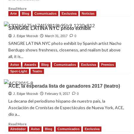
Read
Read More
more
Arte
Blog
Comunicados
Exclusiva
Noticias
about
THE
SANGRE LATINA NYC photo exhibit
BOLERO
WAS
J. Edgar Mozoub
March 31, 2017
0
MY
SANGRE LATINA NYC photo exhibit by Spanish artist Nacho
DOWNFALL!
Berdugo shows freshness, closeness, and realism but above
all, it is...
Aviso
Awards
Blog
Comunicados
Exclusiva
Premios
Read
Read More
more
Spot-Light
Teatro
about
SANGRE
ACE, la esperada lista de ganadores 2017 (teatro)
LATINA
NYC
J. Edgar Mozoub
February 9, 2017
0
photo
La decana del periodismo hispano de nuestro país, la
exhibit
Asociación de Cronistas de Espectáculos de Nueva York, ACE,
dio a...
Read
Read More
more
Alrededor
Aviso
Blog
Comunicados
Exclusiva