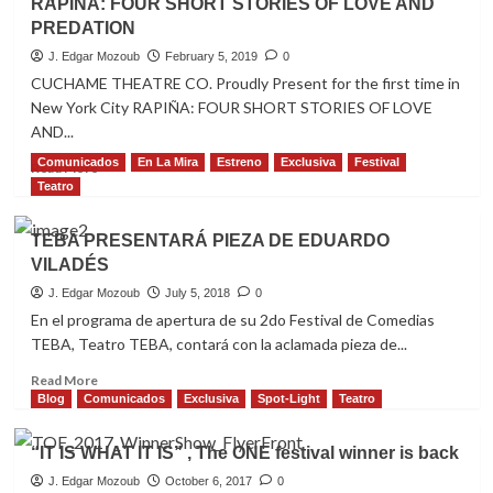
RAPIÑA: FOUR SHORT STORIES OF LOVE AND
“Dance”
PREDATION
Edition
J. Edgar Mozoub
February 5, 2019
0
CUCHAME THEATRE CO. Proudly Present for the first time in
New York City RAPIÑA: FOUR SHORT STORIES OF LOVE
AND...
Comunicados
En La Mira
Estreno
Exclusiva
Festival
Read
Read More
more
Teatro
about
RAPIÑA:
TEBA PRESENTARÁ PIEZA DE EDUARDO
FOUR
VILADÉS
SHORT
STORIES
J. Edgar Mozoub
July 5, 2018
0
OF
En el programa de apertura de su 2do Festival de Comedias
LOVE
TEBA, Teatro TEBA, contará con la aclamada pieza de...
AND
PREDATION
Read
Read More
more
Blog
Comunicados
Exclusiva
Spot-Light
Teatro
about
TEBA
“IT IS WHAT IT IS” , The ONE festival winner is back
PRESENTARÁ
PIEZA
J. Edgar Mozoub
October 6, 2017
0