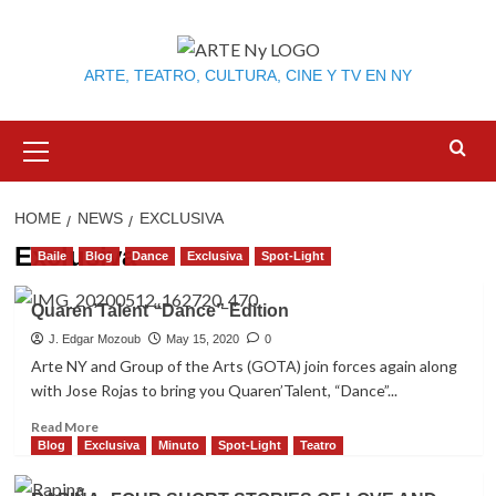
Skip
to
content
ARTE, TEATRO, CULTURA, CINE Y TV EN NY
Primary
Menu
HOME
NEWS
EXCLUSIVA
Exclusiva
Baile
Blog
Dance
Exclusiva
Spot-Light
Quaren’Talent “Dance” Edition
J. Edgar Mozoub
May 15, 2020
0
Arte NY and Group of the Arts (GOTA) join forces again along
with Jose Rojas to bring you Quaren’Talent, “Dance”...
Read
Read More
more
Blog
Exclusiva
Minuto
Spot-Light
Teatro
about
Quaren’Talent