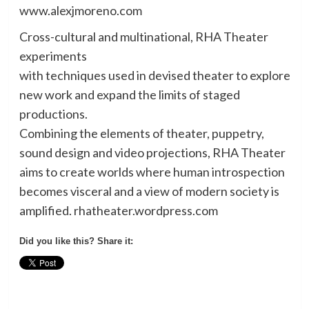
www.alexjmoreno.com
Cross-cultural and multinational, RHA Theater
experiments
with techniques used in devised theater to explore
new work and expand the limits of staged
productions.
Combining the elements of theater, puppetry,
sound design and video projections, RHA Theater
aims to create worlds where human introspection
becomes visceral and a view of modern society is
amplified. rhatheater.wordpress.com
Did you like this? Share it: