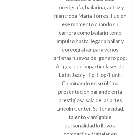
coreógrafa, bailarina, actriz y
filántropa Maria Torres. Fue en
ese momento cuando su
carrera como bailarín tomó
impulso hasta llegar a bailar y
coreografiar para varios
artistas nuevos del genero pop.
Al igual que impartir clases de
Latin Jazz y Hip-Hop/Funk.
Culminando en su última
presentación bailando en la
prestigiosa sala de las artes
Lincoln Center. Su tenacidad,
talento y amigable
personalidad lo llevó a
compartir y trabajar en