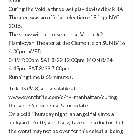
work.”
Curing the Void, a three-act play devised by RHA
Theater, was an official selection of FringeNYC
2015.
The show will be presented at Venue #2:
Flamboyan Theater at the Clemente on SUN 8/16
4:30pm, WED
8/19 7:00pm, SAT 8/22 12:00pm, MON 8/24
4:45pm, SAT 8/29 7:00pm.
Running time is 65 minutes.
Tickets ($18) are available at
www.eventbrite.com/d/ny–manhattan/curing-
the-void/?crt=regular&sort=date
On a cold Thursday night, an angel falls into a
junkyard. Pretty and Daisy take it to a doctor–but
the worst may not be over for this celestial being