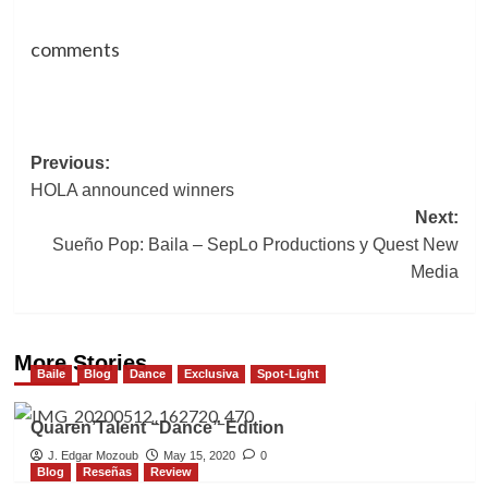
comments
Post
Previous:
HOLA announced winners
navigation
Next:
Sueño Pop: Baila – SepLo Productions y Quest New
Media
More Stories
Baile
Blog
Dance
Exclusiva
Spot-Light
Quaren’Talent “Dance” Edition
J. Edgar Mozoub
May 15, 2020
0
Blog
Reseñas
Review