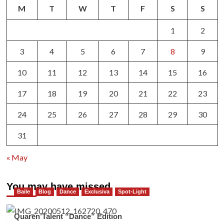
M
T
W
T
F
S
S
1
2
3
4
5
6
7
8
9
10
11
12
13
14
15
16
17
18
19
20
21
22
23
24
25
26
27
28
29
30
31
« May
You may have missed
Baile
Blog
Dance
Exclusiva
Spot-Light
Quaren’Talent “Dance” Edition