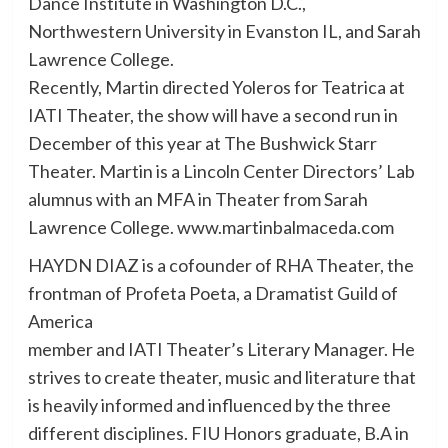
Dance Institute in Washington D.C.,
Northwestern University in Evanston IL, and Sarah
Lawrence College.
Recently, Martin directed Yoleros for Teatrica at
IATI Theater, the show will have a second run in
December of this year at The Bushwick Starr
Theater. Martin is a Lincoln Center Directors’ Lab
alumnus with an MFA in Theater from Sarah
Lawrence College. www.martinbalmaceda.com
HAYDN DIAZ is a cofounder of RHA Theater, the
frontman of Profeta Poeta, a Dramatist Guild of
America
member and IATI Theater’s Literary Manager. He
strives to create theater, music and literature that
is heavily informed and influenced by the three
different disciplines. FIU Honors graduate, B.A in