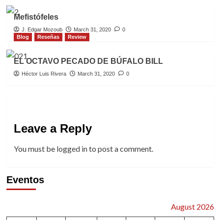
Mefistófeles
J. Edgar Mozoub
March 31, 2020
0
Blog
Reseñas
Review
EL OCTAVO PECADO DE BÚFALO BILL
Héctor Luis Rivera
March 31, 2020
0
Leave a Reply
You must be
logged in
to post a comment.
Eventos
August 2026