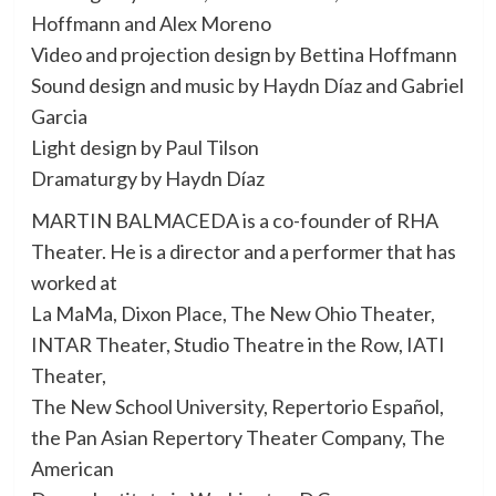
Hoffmann and Alex Moreno
Video and projection design by Bettina Hoffmann
Sound design and music by Haydn Díaz and Gabriel
Garcia
Light design by Paul Tilson
Dramaturgy by Haydn Díaz
MARTIN BALMACEDA is a co-founder of RHA
Theater. He is a director and a performer that has
worked at
La MaMa, Dixon Place, The New Ohio Theater,
INTAR Theater, Studio Theatre in the Row, IATI
Theater,
The New School University, Repertorio Español,
the Pan Asian Repertory Theater Company, The
American