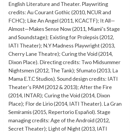
English Literature and Theater. Playwriting
credits: Au Courant Gothic (2010, NCUR and
FCHC); Like An Angel (2011, KCACTF); It All—
Almost—Makes Sense Now (2011, Miami’s Stage
and Soundstage); Existing for Prolepsis (2012,
IATI Theater); N.Y Madness Playwright (2013,
Cherry Lane Theatre); Curing the Void (2014,
Dixon Place). Directing credits: Two Midsummer
Nightsmen (2012, The Tank); Sfumato (2013, La
Mama E.T.C Studios). Sound design credits: IATI
Theater’s PAM (2012 & 2013); After the Fire
(2014, INTAR); Curing the Void (2014, Dixon
Place); Flor de Lirio (2014, IATI Theater). La Gran
Semíramis (2015, Repertorio Español). Stage
managing credits: Age of the Android (2012,
Secret Theater); Light of Night (2013, IATI