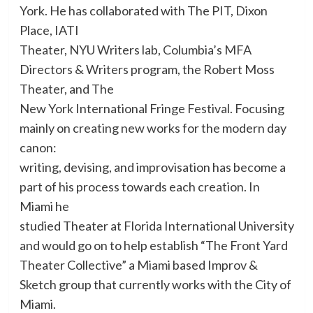
York. He has collaborated with The PIT, Dixon
Place, IATI
Theater, NYU Writers lab, Columbia’s MFA
Directors & Writers program, the Robert Moss
Theater, and The
New York International Fringe Festival. Focusing
mainly on creating new works for the modern day
canon:
writing, devising, and improvisation has become a
part of his process towards each creation. In
Miami he
studied Theater at Florida International University
and would go on to help establish “The Front Yard
Theater Collective” a Miami based Improv &
Sketch group that currently works with the City of
Miami.