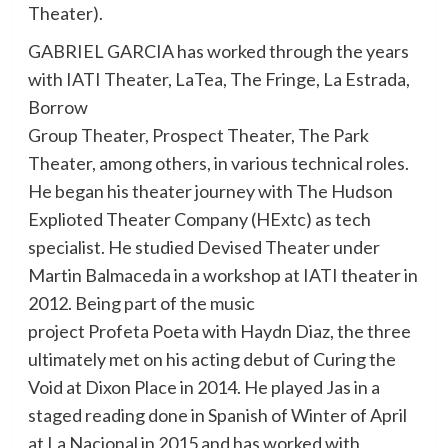
Theater).
GABRIEL GARCIA has worked through the years
with IATI Theater, LaTea, The Fringe, La Estrada,
Borrow
Group Theater, Prospect Theater, The Park
Theater, among others, in various technical roles.
He began his theater journey with The Hudson
Explioted Theater Company (HExtc) as tech
specialist. He studied Devised Theater under
Martin Balmaceda in a workshop at IATI theater in
2012. Being part of the music
project Profeta Poeta with Haydn Diaz, the three
ultimately met on his acting debut of Curing the
Void at Dixon Place in 2014. He played Jas in a
staged reading done in Spanish of Winter of April
at La Nacional in 2015 and has worked with