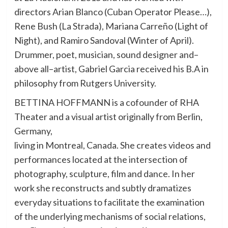
directors Arian Blanco (Cuban Operator Please…),
Rene Bush (La Strada), Mariana Carreño (Light of
Night), and Ramiro Sandoval (Winter of April).
Drummer, poet, musician, sound designer and–
above all–artist, Gabriel Garcia received his B.A in
philosophy from Rutgers University.
BETTINA HOFFMANN is a cofounder of RHA
Theater and a visual artist originally from Berlin,
Germany,
living in Montreal, Canada. She creates videos and
performances located at the intersection of
photography, sculpture, film and dance. In her
work she reconstructs and subtly dramatizes
everyday situations to facilitate the examination
of the underlying mechanisms of social relations,