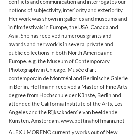
conflicts and communication and interrogates our
notions of subjectivity, interiority and exteriority.
Her work was shown in galleries and museums and
in film festivals in Europe, the USA, Canada and
Asia. She has received numerous grants and
awards and her work is in several private and
public collections in both North America and
Europe. e.g. the Museum of Contemporary
Photography in Chicago, Musée d’art
contemporain de Montréal and Berlinische Galerie
in Berlin. Hoffmann received a Master of Fine Arts
degree from Hochschule der Künste, Berlin and
attended the California Institute of the Arts, Los
Angeles and the Rijksakademie van beeldende
Kunsten, Amsterdam. www.bettinahoffmann.net
ALEX J MORENO currently works out of New