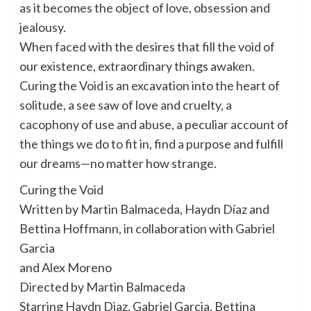
as it becomes the object of love, obsession and
jealousy.
When faced with the desires that fill the void of
our existence, extraordinary things awaken.
Curing the Void is an excavation into the heart of
solitude, a see saw of love and cruelty, a
cacophony of use and abuse, a peculiar account of
the things we do to fit in, find a purpose and fulfill
our dreams—no matter how strange.
Curing the Void
Written by Martin Balmaceda, Haydn Díaz and
Bettina Hoffmann, in collaboration with Gabriel
Garcia
and Alex Moreno
Directed by Martin Balmaceda
Starring Haydn Diaz, Gabriel Garcia, Bettina