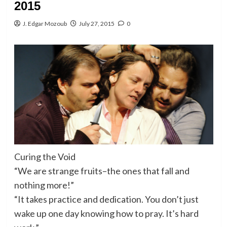
2015
J. Edgar Mozoub
July 27, 2015
0
Curing the Void
“We are strange fruits–the ones that fall and
nothing more!”
“It takes practice and dedication. You don’t just
wake up one day knowing how to pray. It’s hard