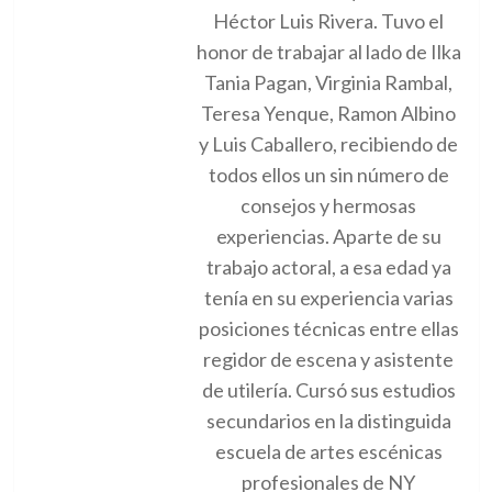
Héctor Luis Rivera. Tuvo el
honor de trabajar al lado de Ilka
Tania Pagan, Virginia Rambal,
Teresa Yenque, Ramon Albino
y Luis Caballero, recibiendo de
todos ellos un sin número de
consejos y hermosas
experiencias. Aparte de su
trabajo actoral, a esa edad ya
tenía en su experiencia varias
posiciones técnicas entre ellas
regidor de escena y asistente
de utilería. Cursó sus estudios
secundarios en la distinguida
escuela de artes escénicas
profesionales de NY