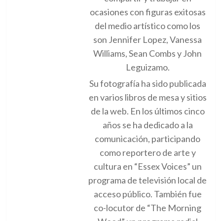
ocasiones con figuras exitosas
del medio artístico como los
son Jennifer Lopez, Vanessa
Williams, Sean Combs y John
Leguizamo.
Su fotografía ha sido publicada
en varios libros de mesa y sitios
de la web. En los últimos cinco
años se ha dedicado a la
comunicación, participando
como reportero de arte y
cultura en “Essex Voices” un
programa de televisión local de
acceso público. También fue
co-locutor de “The Morning