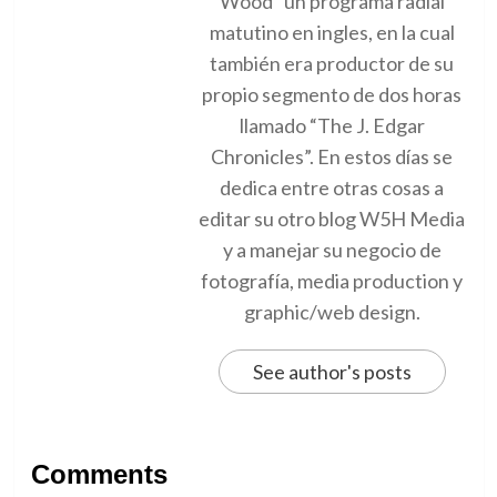
Wood” un programa radial
matutino en ingles, en la cual
también era productor de su
propio segmento de dos horas
llamado “The J. Edgar
Chronicles”. En estos días se
dedica entre otras cosas a
editar su otro blog W5H Media
y a manejar su negocio de
fotografía, media production y
graphic/web design.
See author's posts
Comments