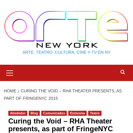
Skip
to
content
ARTE, TEATRO, CULTURA, CINE Y TV EN NY
Primary
Menu
HOME
CURING THE VOID – RHA THEATER PRESENTS, AS
PART OF FRINGENYC 2015
Alrededor
Blog
Comunicados
Exclusiva
Teatro
Curing the Void – RHA Theater
presents, as part of FringeNYC