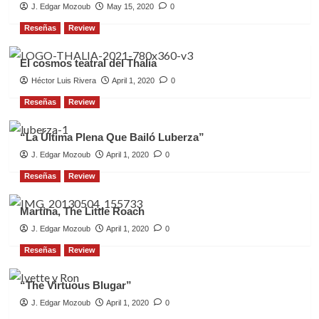
J. Edgar Mozoub
May 15, 2020
0
Reseñas
Review
El cosmos teatral del Thalia
Héctor Luis Rivera
April 1, 2020
0
Reseñas
Review
“La Última Plena Que Bailó Luberza”
J. Edgar Mozoub
April 1, 2020
0
Reseñas
Review
Martina, The Little Roach
J. Edgar Mozoub
April 1, 2020
0
Reseñas
Review
“The Virtuous Blugar”
J. Edgar Mozoub
April 1, 2020
0