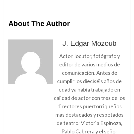
About The Author
J. Edgar Mozoub
Actor, locutor, fotógrafo y
editor de varios medios de
comunicación. Antes de
cumplir los dieciséis años de
edad ya había trabajado en
calidad de actor con tres de los
directores puertorriqueños
más destacados y respetados
de teatro; Victoria Espinoza,
Pablo Cabrera y el señor