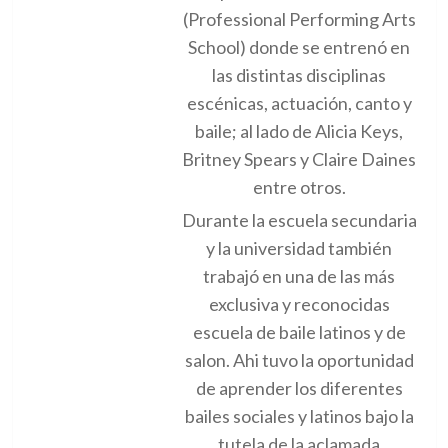
(Professional Performing Arts
School) donde se entrenó en
las distintas disciplinas
escénicas, actuación, canto y
baile; al lado de Alicia Keys,
Britney Spears y Claire Daines
entre otros.
Durante la escuela secundaria
y la universidad también
trabajó en una de las más
exclusiva y reconocidas
escuela de baile latinos y de
salon. Ahi tuvo la oportunidad
de aprender los diferentes
bailes sociales y latinos bajo la
tutela de la aclamada