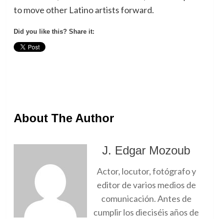
to move other Latino artists forward.
Did you like this? Share it:
About The Author
J. Edgar Mozoub
Actor, locutor, fotógrafo y
editor de varios medios de
comunicación. Antes de
cumplir los dieciséis años de