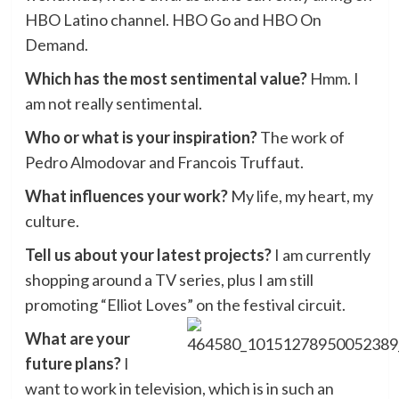
HBO Latino channel. HBO Go and HBO On
Demand.
Which has the most sentimental value?
Hmm. I
am not really sentimental.
Who or what is your inspiration?
The work of
Pedro Almodovar and Francois Truffaut.
What influences your work?
My life, my heart, my
culture.
Tell us about your latest projects?
I am currently
shopping around a TV series, plus I am still
promoting “Elliot Loves” on the festival circuit.
What are your
future plans?
I
want to work in television, which is in such an