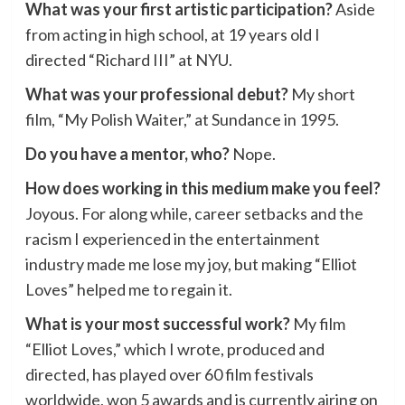
What was your first artistic participation?
Aside
from acting in high school, at 19 years old I
directed “Richard III” at NYU.
What was your professional debut?
My short
film, “My Polish Waiter,” at Sundance in 1995.
Do you have a mentor, who?
Nope.
How does working in this medium make you feel?
Joyous. For along while, career setbacks and the
racism I experienced in the entertainment
industry made me lose my joy, but making “Elliot
Loves” helped me to regain it.
What is your most successful work?
My film
“Elliot Loves,” which I wrote, produced and
directed, has played over 60 film festivals
worldwide, won 5 awards and is currently airing on