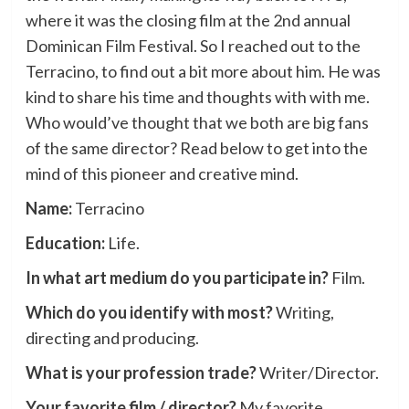
where it was the closing film at the 2nd annual
Dominican Film Festival. So I reached out to the
Terracino, to find out a bit more about him. He was
kind to share his time and thoughts with with me.
Who would’ve thought that we both are big fans
of the same director? Read below to get into the
mind of this pioneer and creative mind.
Name:
Terracino
Education:
Life.
In what art medium do you participate in?
Film.
Which do you identify with most?
Writing,
directing and producing.
What is your profession trade?
Writer/Director.
Your favorite film / director?
My favorite