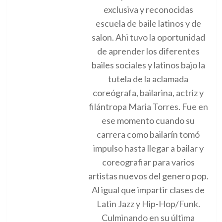
exclusiva y reconocidas
escuela de baile latinos y de
salon. Ahi tuvo la oportunidad
de aprender los diferentes
bailes sociales y latinos bajo la
tutela de la aclamada
coreógrafa, bailarina, actriz y
filántropa Maria Torres. Fue en
ese momento cuando su
carrera como bailarín tomó
impulso hasta llegar a bailar y
coreografiar para varios
artistas nuevos del genero pop.
Al igual que impartir clases de
Latin Jazz y Hip-Hop/Funk.
Culminando en su última