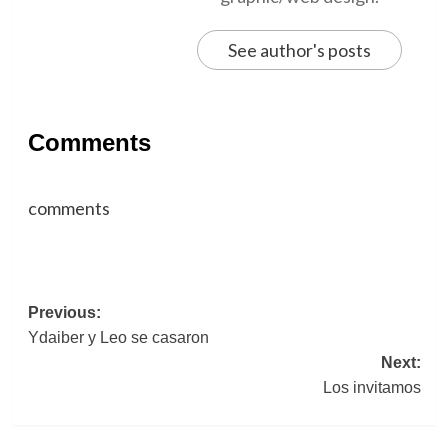
See author's posts
Comments
comments
Post
Previous:
Ydaiber y Leo se casaron
navigation
Next:
Los invitamos