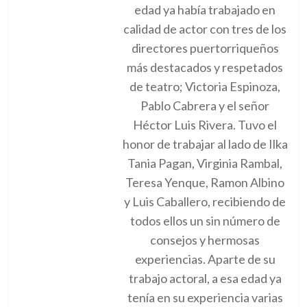
edad ya había trabajado en
calidad de actor con tres de los
directores puertorriqueños
más destacados y respetados
de teatro; Victoria Espinoza,
Pablo Cabrera y el señor
Héctor Luis Rivera. Tuvo el
honor de trabajar al lado de Ilka
Tania Pagan, Virginia Rambal,
Teresa Yenque, Ramon Albino
y Luis Caballero, recibiendo de
todos ellos un sin número de
consejos y hermosas
experiencias. Aparte de su
trabajo actoral, a esa edad ya
tenía en su experiencia varias