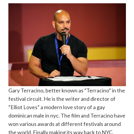
Gary Terracino, better known as “Terracino” in the
festival circuit. He is the writer and director of
“Elliot Loves” a modern love story of a gay
dominican male in nyc. The film and Terracino have
won various awards at different festivals around
the world. Finally making its way back to NYC,