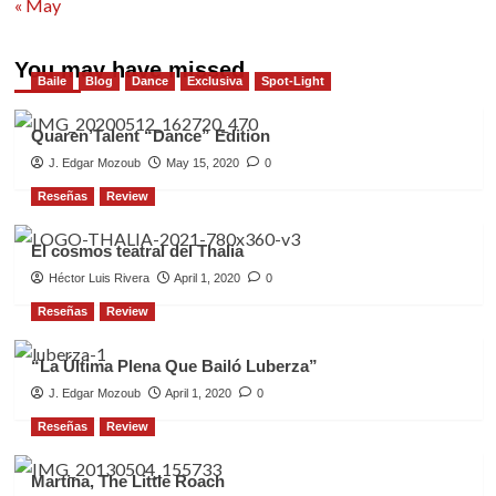
« May
You may have missed
Baile
Blog
Dance
Exclusiva
Spot-Light
Quaren’Talent “Dance” Edition
J. Edgar Mozoub
May 15, 2020
0
Reseñas
Review
El cosmos teatral del Thalia
Héctor Luis Rivera
April 1, 2020
0
Reseñas
Review
“La Última Plena Que Bailó Luberza”
J. Edgar Mozoub
April 1, 2020
0
Reseñas
Review
Martina, The Little Roach