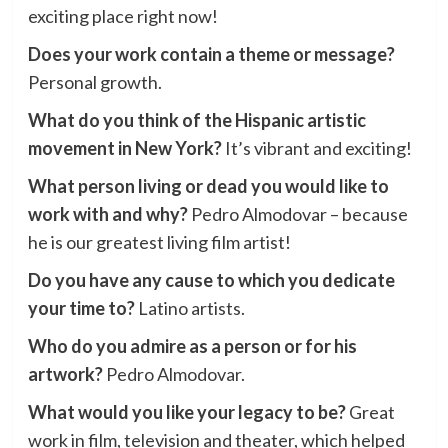
exciting place right now!
Does your work contain a theme or message?
Personal growth.
What do you think of the Hispanic artistic
movement in New York?
It’s vibrant and exciting!
What person living or dead you would like to
work with and why?
Pedro Almodovar – because
he is our greatest living film artist!
Do you have any cause to which you dedicate
your time to?
Latino artists.
Who do you admire as a person or for his
artwork?
Pedro Almodovar.
What would you like your legacy to be?
Great
work in film, television and theater, which helped