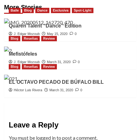
More Stories
Baile
Blog
Dance
Exclusiva
Spot-Light
Quaren’Talent “Dance” Edition
J. Edgar Mozoub
May 15, 2020
0
Blog
Reseñas
Review
Mefistófeles
J. Edgar Mozoub
March 31, 2020
0
Blog
Reseñas
Review
EL OCTAVO PECADO DE BÚFALO BILL
Héctor Luis Rivera
March 31, 2020
0
Leave a Reply
You must be
logged in
to post a comment.