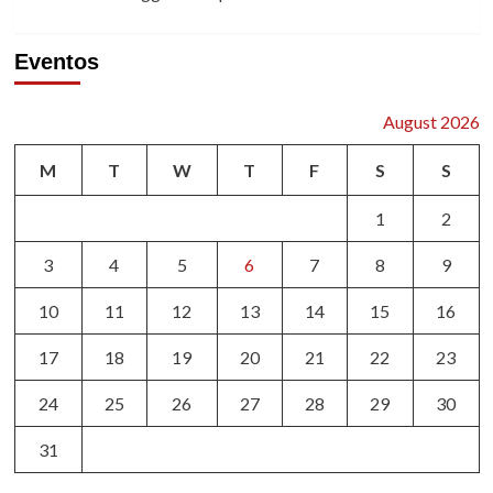
Eventos
August 2026
M
T
W
T
F
S
S
1
2
3
4
5
6
7
8
9
10
11
12
13
14
15
16
17
18
19
20
21
22
23
24
25
26
27
28
29
30
31