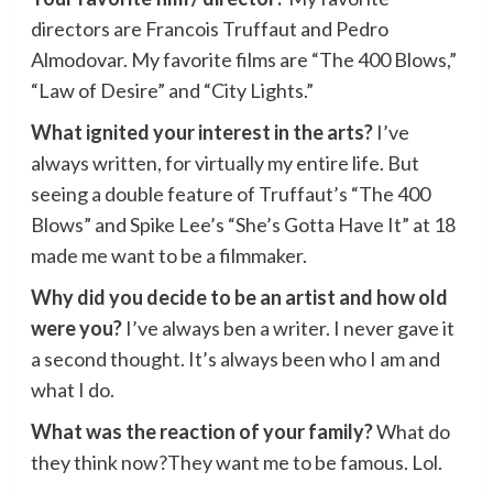
directors are Francois Truffaut and Pedro
Almodovar. My favorite films are “The 400 Blows,”
“Law of Desire” and “City Lights.”
What ignited your interest in the arts?
I’ve
always written, for virtually my entire life. But
seeing a double feature of Truffaut’s “The 400
Blows” and Spike Lee’s “She’s Gotta Have It” at 18
made me want to be a filmmaker.
Why did you decide to be an artist and how old
were you?
I’ve always ben a writer. I never gave it
a second thought. It’s always been who I am and
what I do.
What was the reaction of your family?
What do
they think now?They want me to be famous. Lol.