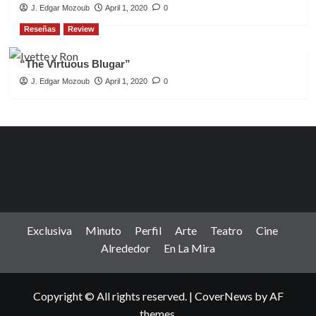
J. Edgar Mozoub
April 1, 2020
0
Reseñas
Review
“The Virtuous Blugar”
J. Edgar Mozoub
April 1, 2020
0
Exclusiva
Minuto
Perfil
Arte
Teatro
Cine
Alrededor
En La Mira
Copyright © All rights reserved.
|
CoverNews
by AF
themes.