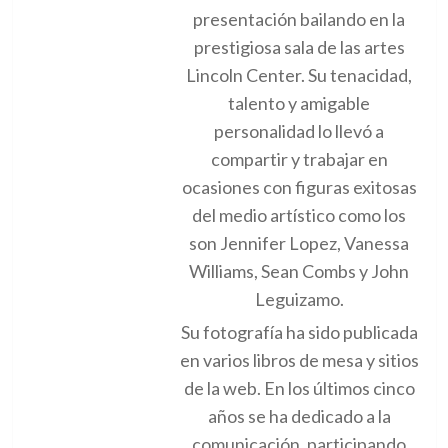
presentación bailando en la
prestigiosa sala de las artes
Lincoln Center. Su tenacidad,
talento y amigable
personalidad lo llevó a
compartir y trabajar en
ocasiones con figuras exitosas
del medio artístico como los
son Jennifer Lopez, Vanessa
Williams, Sean Combs y John
Leguizamo.
Su fotografía ha sido publicada
en varios libros de mesa y sitios
de la web. En los últimos cinco
años se ha dedicado a la
comunicación, participando