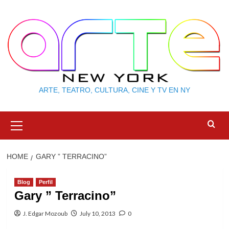
Skip
to
content
ARTE, TEATRO, CULTURA, CINE Y TV EN NY
Primary
Menu
HOME
GARY ” TERRACINO”
Blog
Perfil
Gary ” Terracino”
J. Edgar Mozoub
July 10, 2013
0