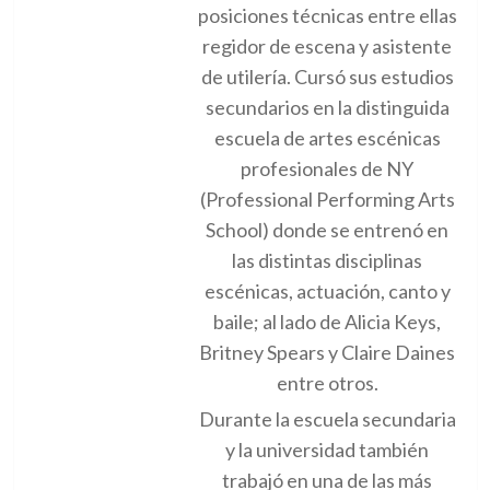
posiciones técnicas entre ellas
regidor de escena y asistente
de utilería. Cursó sus estudios
secundarios en la distinguida
escuela de artes escénicas
profesionales de NY
(Professional Performing Arts
School) donde se entrenó en
las distintas disciplinas
escénicas, actuación, canto y
baile; al lado de Alicia Keys,
Britney Spears y Claire Daines
entre otros.
Durante la escuela secundaria
y la universidad también
trabajó en una de las más