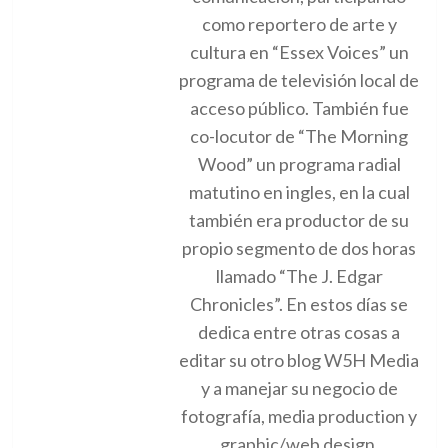
como reportero de arte y
cultura en “Essex Voices” un
programa de televisión local de
acceso público. También fue
co-locutor de “The Morning
Wood” un programa radial
matutino en ingles, en la cual
también era productor de su
propio segmento de dos horas
llamado “The J. Edgar
Chronicles”. En estos días se
dedica entre otras cosas a
editar su otro blog W5H Media
y a manejar su negocio de
fotografía, media production y
graphic/web design.