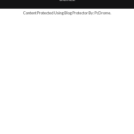
Content Protected Using
Blog Protector
By:
PcDrome
.