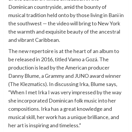
Dominican countryside, amid the bounty of
musical tradition held onto by those living in Bani in
the southwest — the video will bring to New York
the warmth and exquisite beauty of the ancestral
and vibrant Caribbean.
The new repertoire is at the heart of an album to
be released in 2016, titled Vamo a Gozá. The
production is lead by the American producer
Danny Blume, a Grammy and JUNO award winner
(The Klezmatics). In discussing Irka, Blume says,
“When I met Irka I was very impressed by the way
she incorporated Dominican folk music into her
compositions. Irka has a great knowledge and
musical skill, her work has a unique brilliance, and
her art is inspiring and timeless.”