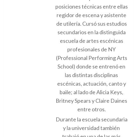
posiciones técnicas entre ellas
regidor de escena y asistente
de utilería. Cursó sus estudios
secundarios en la distinguida
escuela de artes escénicas
profesionales de NY
(Professional Performing Arts
School) donde se entrenó en
las distintas disciplinas
escénicas, actuación, canto y
baile; al lado de Alicia Keys,
Britney Spears y Claire Daines
entre otros.
Durante la escuela secundaria
y la universidad también
trabajó en una de las más