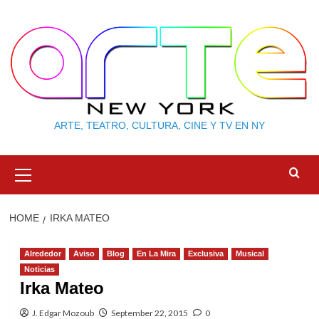
Skip
to
content
ARTE, TEATRO, CULTURA, CINE Y TV EN NY
Primary
Menu
HOME
IRKA MATEO
Alrededor
Aviso
Blog
En La Mira
Exclusiva
Musical
Noticias
Irka Mateo
J. Edgar Mozoub
September 22, 2015
0