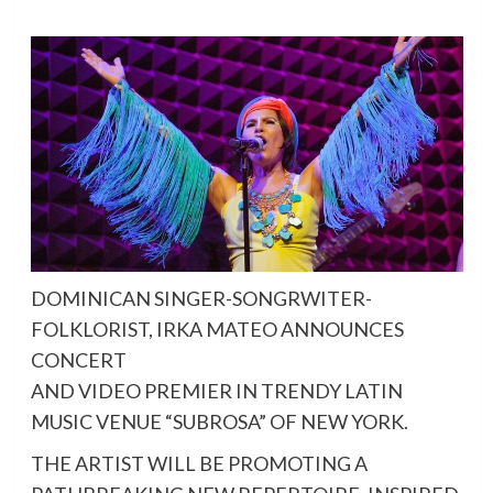
DOMINICAN SINGER-SONGRWITER-
FOLKLORIST, IRKA MATEO ANNOUNCES
CONCERT
AND VIDEO PREMIER IN TRENDY LATIN
MUSIC VENUE “SUBROSA” OF NEW YORK.
THE ARTIST WILL BE PROMOTING A