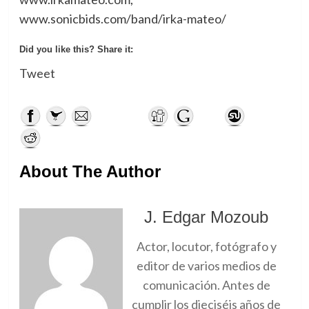
www.sonicbids.com/band/irka-mateo/
Did you like this? Share it:
Tweet
About The Author
J. Edgar Mozoub
Actor, locutor, fotógrafo y
editor de varios medios de
comunicación. Antes de
cumplir los dieciséis años de