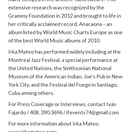
extensive research was recognized by the
Grammy Foundation in 2012 and brought to life in
her critically acclaimed record, Anacaona – an
album listed by World Music Charts Europe as one
of the best World Music albums of 2010.
Irka Mateo has performed widely including at the
Montreal Jazz Festival, a special performance at
the United Nations, the Smithsonian National
Museum of the American Indian, Joe’s Pub in New
York City, and the Festival del Fuego in Santiago,
Cuba among others.
For Press Coverage or Interviews, contact Iván
Fajardo / 408. 390.3696 / ifevents74@gmail.com
For more information about Irka Mateo:
www.irkamateo.com;