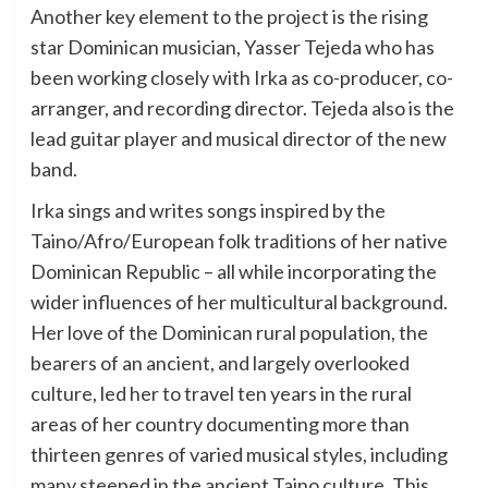
Another key element to the project is the rising
star Dominican musician, Yasser Tejeda who has
been working closely with Irka as co-producer, co-
arranger, and recording director. Tejeda also is the
lead guitar player and musical director of the new
band.
Irka sings and writes songs inspired by the
Taino/Afro/European folk traditions of her native
Dominican Republic – all while incorporating the
wider influences of her multicultural background.
Her love of the Dominican rural population, the
bearers of an ancient, and largely overlooked
culture, led her to travel ten years in the rural
areas of her country documenting more than
thirteen genres of varied musical styles, including
many steeped in the ancient Taino culture. This