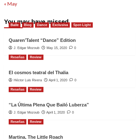
« May
You may have missed
Baile
Blog
Dance
Exclusiva
Spot-Light
Quaren’Talent “Dance” Edition
J. Edgar Mozoub
May 15, 2020
0
Reseñas
Review
El cosmos teatral del Thalia
Héctor Luis Rivera
April 1, 2020
0
Reseñas
Review
“La Última Plena Que Bailó Luberza”
J. Edgar Mozoub
April 1, 2020
0
Reseñas
Review
Martina, The Little Roach