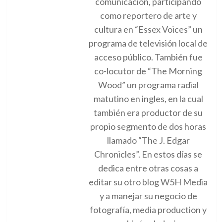
comunicación, participando
como reportero de arte y
cultura en “Essex Voices” un
programa de televisión local de
acceso público. También fue
co-locutor de “The Morning
Wood” un programa radial
matutino en ingles, en la cual
también era productor de su
propio segmento de dos horas
llamado “The J. Edgar
Chronicles”. En estos días se
dedica entre otras cosas a
editar su otro blog W5H Media
y a manejar su negocio de
fotografía, media production y