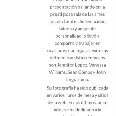
presentación bailando en la
prestigiosa sala de las artes
Lincoln Center. Su tenacidad,
talento y amigable
personalidad lo llevó a
compartir y trabajar en
ocasiones con figuras exitosas
del medio artístico como los
son Jennifer Lopez, Vanessa
Williams, Sean Combs y John
Leguizamo.
Su fotografía ha sido publicada
en varios libros de mesa y sitios
de la web. En los últimos cinco
años se ha dedicado a la