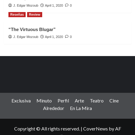
J. Edgar Mozoub
April 1, 2020
0
Reseñas
Review
“The Virtuous Blugar”
J. Edgar Mozoub
April 1, 2020
0
Exclusiva
Minuto
Perfil
Arte
Teatro
Cine
Alrededor
En La Mira
Copyright © All rights reserved.
|
CoverNews
by AF