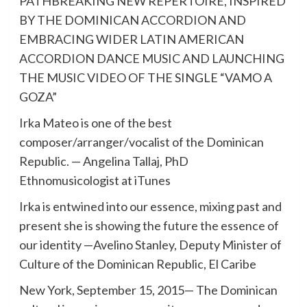
PATHBREAKING NEW REPERTOIRE, INSPIRED
BY THE DOMINICAN ACCORDION AND
EMBRACING WIDER LATIN AMERICAN
ACCORDION DANCE MUSIC AND LAUNCHING
THE MUSIC VIDEO OF THE SINGLE “VAMO A
GOZA”
Irka Mateo is one of the best
composer/arranger/vocalist of the Dominican
Republic. — Angelina Tallaj, PhD
Ethnomusicologist at iTunes
Irka is entwined into our essence, mixing past and
present she is showing the future the essence of
our identity —Avelino Stanley, Deputy Minister of
Culture of the Dominican Republic, El Caribe
New York, September 15, 2015— The Dominican