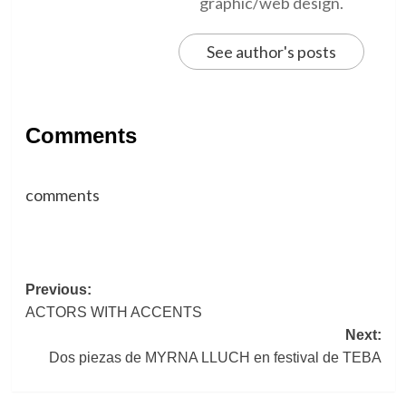
graphic/web design.
See author's posts
Comments
comments
Post
Previous:
ACTORS WITH ACCENTS
navigation
Next:
Dos piezas de MYRNA LLUCH en festival de TEBA