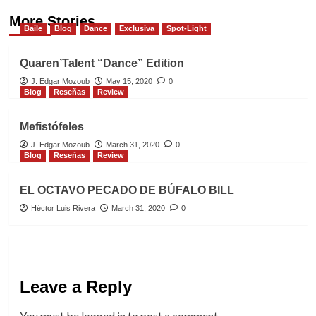
More Stories
Baile
Blog
Dance
Exclusiva
Spot-Light
Quaren’Talent “Dance” Edition
J. Edgar Mozoub
May 15, 2020
0
Blog
Reseñas
Review
Mefistófeles
J. Edgar Mozoub
March 31, 2020
0
Blog
Reseñas
Review
EL OCTAVO PECADO DE BÚFALO BILL
Héctor Luis Rivera
March 31, 2020
0
Leave a Reply
You must be
logged in
to post a comment.