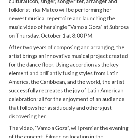
cultural icon, singer, songwriter, arranger and
folklorist Irka Mateo will be performing her
newest musical repertoire and launching the
music video of her single “Vamo a Goza” at Subrosa
on Thursday, October 1 at 8:00 PM.
After two years of composing and arranging, the
artist brings an innovative musical project created
for the dance floor. Using accordion as the key
element and brilliantly fusing styles from Latin
America, the Caribbean, and the world, the artist
successfully recreates the joy of Latin American
celebration; all for the enjoyment of an audience
that follows her assiduously and others just
discovering her.
The video, “Vamo a Goza”, will premier the evening
of the concert. Filmed on location in the