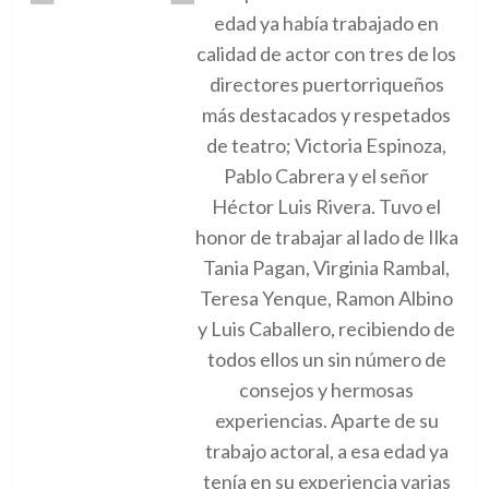
edad ya había trabajado en
calidad de actor con tres de los
directores puertorriqueños
más destacados y respetados
de teatro; Victoria Espinoza,
Pablo Cabrera y el señor
Héctor Luis Rivera. Tuvo el
honor de trabajar al lado de Ilka
Tania Pagan, Virginia Rambal,
Teresa Yenque, Ramon Albino
y Luis Caballero, recibiendo de
todos ellos un sin número de
consejos y hermosas
experiencias. Aparte de su
trabajo actoral, a esa edad ya
tenía en su experiencia varias