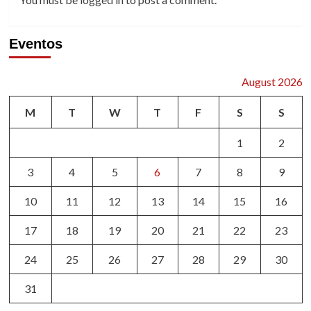
Eventos
August 2026
M
T
W
T
F
S
S
1
2
3
4
5
6
7
8
9
10
11
12
13
14
15
16
17
18
19
20
21
22
23
24
25
26
27
28
29
30
31