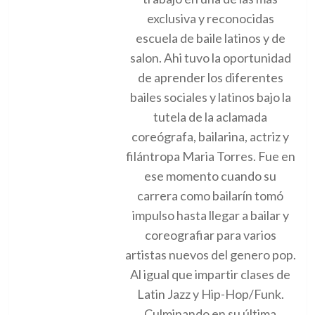
exclusiva y reconocidas
escuela de baile latinos y de
salon. Ahi tuvo la oportunidad
de aprender los diferentes
bailes sociales y latinos bajo la
tutela de la aclamada
coreógrafa, bailarina, actriz y
filántropa Maria Torres. Fue en
ese momento cuando su
carrera como bailarín tomó
impulso hasta llegar a bailar y
coreografiar para varios
artistas nuevos del genero pop.
Al igual que impartir clases de
Latin Jazz y Hip-Hop/Funk.
Culminando en su última