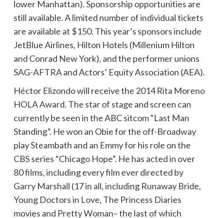
lower Manhattan). Sponsorship opportunities are
still available. A limited number of individual tickets
are available at $150. This year’s sponsors include
JetBlue Airlines, Hilton Hotels (Millenium Hilton
and Conrad New York), and the performer unions
SAG-AFTRA and Actors’ Equity Association (AEA).
Héctor Elizondo will receive the 2014 Rita Moreno
HOLA Award. The star of stage and screen can
currently be seen in the ABC sitcom “Last Man
Standing”. He won an Obie for the off-Broadway
play Steambath and an Emmy for his role on the
CBS series “Chicago Hope”. He has acted in over
80 films, including every film ever directed by
Garry Marshall (17 in all, including Runaway Bride,
Young Doctors in Love, The Princess Diaries
movies and Pretty Woman– the last of which