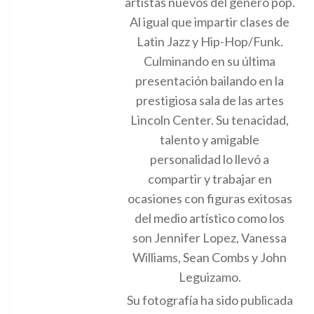
artistas nuevos del genero pop.
Al igual que impartir clases de
Latin Jazz y Hip-Hop/Funk.
Culminando en su última
presentación bailando en la
prestigiosa sala de las artes
Lincoln Center. Su tenacidad,
talento y amigable
personalidad lo llevó a
compartir y trabajar en
ocasiones con figuras exitosas
del medio artístico como los
son Jennifer Lopez, Vanessa
Williams, Sean Combs y John
Leguizamo.
Su fotografía ha sido publicada