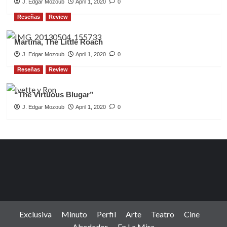
J. Edgar Mozoub
April 1, 2020
0
Reseñas
Review
Martina, The Little Roach
J. Edgar Mozoub
April 1, 2020
0
Reseñas
Review
“The Virtuous Blugar”
J. Edgar Mozoub
April 1, 2020
0
Exclusiva
Minuto
Perfil
Arte
Teatro
Cine
Alrededor
En La Mira