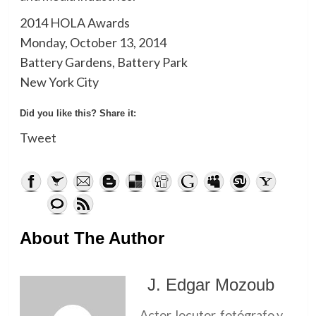
2014 HOLA Awards
Monday, October 13, 2014
Battery Gardens, Battery Park
New York City
Did you like this? Share it:
Tweet
About The Author
J. Edgar Mozoub
Actor, locutor, fotógrafo y