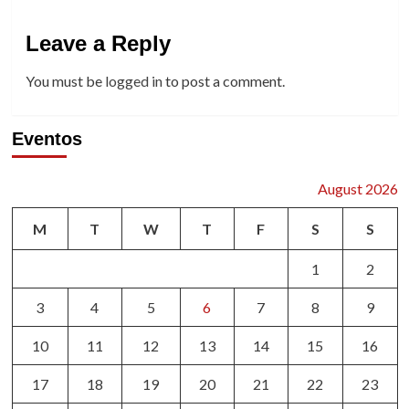
Leave a Reply
You must be
logged in
to post a comment.
Eventos
August 2026
M
T
W
T
F
S
S
1
2
3
4
5
6
7
8
9
10
11
12
13
14
15
16
17
18
19
20
21
22
23