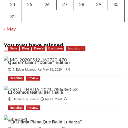
24
25
26
27
28
29
30
31
« May
You may have missed
Baile
Blog
Dance
Exclusiva
Spot-Light
Quaren’Talent “Dance” Edition
J. Edgar Mozoub
May 15, 2020
0
Reseñas
Review
El cosmos teatral del Thalia
Héctor Luis Rivera
April 1, 2020
0
Reseñas
Review
“La Última Plena Que Bailó Luberza”