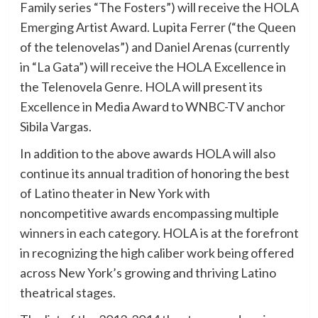
Family series “The Fosters”) will receive the HOLA
Emerging Artist Award. Lupita Ferrer (“the Queen
of the telenovelas”) and Daniel Arenas (currently
in “La Gata”) will receive the HOLA Excellence in
the Telenovela Genre. HOLA will present its
Excellence in Media Award to WNBC-TV anchor
Sibila Vargas.
In addition to the above awards HOLA will also
continue its annual tradition of honoring the best
of Latino theater in New York with
noncompetitive awards encompassing multiple
winners in each category. HOLA is at the forefront
in recognizing the high caliber work being offered
across New York’s growing and thriving Latino
theatrical stages.