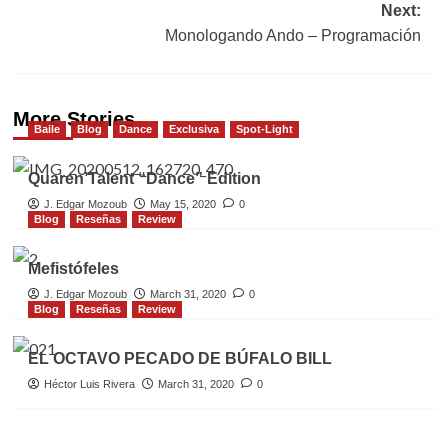
Next:
Monologando Ando – Programación
More Stories
Baile
Blog
Dance
Exclusiva
Spot-Light
Quaren’Talent “Dance” Edition
J. Edgar Mozoub
May 15, 2020
0
Blog
Reseñas
Review
Mefistófeles
J. Edgar Mozoub
March 31, 2020
0
Blog
Reseñas
Review
EL OCTAVO PECADO DE BÚFALO BILL
Héctor Luis Rivera
March 31, 2020
0