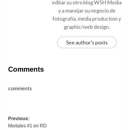
editar su otro blog W5H Media
y a manejar su negocio de
fotografía, media production y
graphic/web design.
See author's posts
Comments
comments
Post
Previous:
Mortales #1 en RD
navigation