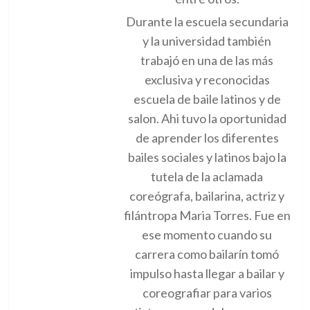
Durante la escuela secundaria
y la universidad también
trabajó en una de las más
exclusiva y reconocidas
escuela de baile latinos y de
salon. Ahi tuvo la oportunidad
de aprender los diferentes
bailes sociales y latinos bajo la
tutela de la aclamada
coreógrafa, bailarina, actriz y
filántropa Maria Torres. Fue en
ese momento cuando su
carrera como bailarín tomó
impulso hasta llegar a bailar y
coreografiar para varios