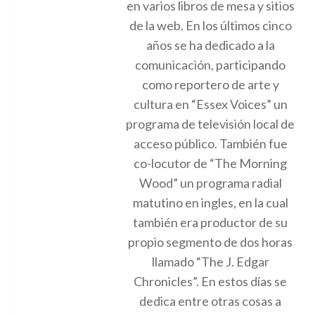
en varios libros de mesa y sitios
de la web. En los últimos cinco
años se ha dedicado a la
comunicación, participando
como reportero de arte y
cultura en “Essex Voices” un
programa de televisión local de
acceso público. También fue
co-locutor de “The Morning
Wood” un programa radial
matutino en ingles, en la cual
también era productor de su
propio segmento de dos horas
llamado “The J. Edgar
Chronicles”. En estos días se
dedica entre otras cosas a