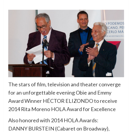
The stars of film, television and theater converge
for an unforgettable evening Obie and Emmy
Award Winner HÉCTOR ELIZONDO to receive
2014 Rita Moreno HOLA Award for Excellence
Also honored with 2014 HOLA Awards:
DANNY BURSTEIN (Cabaret on Broadway),