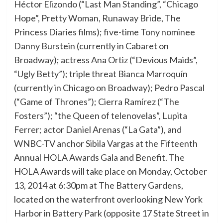
Héctor Elizondo (“Last Man Standing”, “Chicago
Hope”, Pretty Woman, Runaway Bride, The
Princess Diaries films); five-time Tony nominee
Danny Burstein (currently in Cabaret on
Broadway); actress Ana Ortiz (“Devious Maids”,
“Ugly Betty”); triple threat Bianca Marroquín
(currently in Chicago on Broadway); Pedro Pascal
(“Game of Thrones”); Cierra Ramírez (“The
Fosters”); “the Queen of telenovelas”, Lupita
Ferrer; actor Daniel Arenas (“La Gata”), and
WNBC-TV anchor Sibila Vargas at the Fifteenth
Annual HOLA Awards Gala and Benefit. The
HOLA Awards will take place on Monday, October
13, 2014 at 6:30pm at The Battery Gardens,
located on the waterfront overlooking New York
Harbor in Battery Park (opposite 17 State Street in