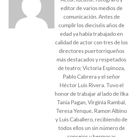
editor de varios medios de
comunicación. Antes de
cumplir los dieciséis años de
edad ya había trabajado en
calidad de actor con tres de los
directores puertorriqueños
más destacados y respetados
de teatro; Victoria Espinoza,
Pablo Cabrera y el señor
Héctor Luis Rivera. Tuvo el
honor de trabajar al lado de Ilka
Tania Pagan, Virginia Rambal,
Teresa Yenque, Ramon Albino
y Luis Caballero, recibiendo de
todos ellos un sin número de
consejos y hermosas