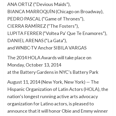
ANA ORTIZ (“Devious Maids”),
BIANCA MARROQUÍN (Chicago on Broadway),
PEDRO PASCAL (“Game of Thrones”),
CIERRA RAMÍREZ (“The Fosters”),
LUPITA FERRER (“Voltea Pa’ Que Te Enamores”),
DANIEL ARENAS (“La Gata”),
and WNBC-TV Anchor SIBILA VARGAS
The 2014 HOLA Awards will take place on
Monday, October 13, 2014
at the Battery Gardens in NYC’s Battery Park
August 11, 2014 (New York, New York) — The
Hispanic Organization of Latin Actors (HOLA), the
nation’s longest running active arts advocacy
organization for Latino actors, is pleased to
announce that it will honor Obie and Emmy winner