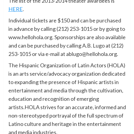
The list of the 2013-2014 theater awardees is
HERE
.
Individual tickets are $150 and can be purchased
in advance by calling (212) 253-1015 or by going to
www.hellohola.org. Sponsorships are also available
and can be purchased by calling A.B. Lugo at (212)
253-1015 or via e-mail at ablugo@hellohola.org.
The Hispanic Organization of Latin Actors (HOLA)
is an arts service/advocacy organization dedicated
to expanding the presence of Hispanic artists in
entertainment and media through the cultivation,
education and recognition of emerging
artists.HOLA strives for an accurate, informed and
non-stereotyped portrayal of the full spectrum of
Latino culture and heritage in the entertainment
and media industries.