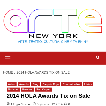
Skip
to
content
ARTE, TEATRO, CULTURA, CINE Y TV EN NY
Primary
Menu
HOME
2014 HOLA AWARDS TIX ON SALE
Aviso
Awards
Blog
Carpeta Roja
Comunicados
Listas
Noticias
Premios
Red Carpet
2014 HOLA Awards Tix on Sale
J. Edgar Mozoub
September 19, 2014
0