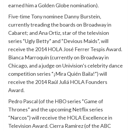
earned him a Golden Globe nomination).
Five-time Tony nominee Danny Burstein,
currently treading the boards on Broadway in
Cabaret; and Ana Ortiz, star of the television
series “Ugly Betty” and “Devious Maids”, will
receive the 2014 HOLA José Ferrer Tespis Award.
Bianca Marroquín (currently on Broadway in
Chicago, and a judge on Univision’s celebrity dance
competition series “¡Mira Quién Baila!”) will
receive the 2014 Raúl Juliá HOLA Founders
Award.
Pedro Pascal (of the HBO series “Game of
Thrones” and the upcoming Netflix series
“Narcos”) will receive the HOLA Excellence in
Television Award. Cierra Ramírez (of the ABC