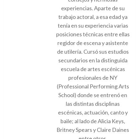
experiencias. Aparte de su
trabajo actoral, a esa edad ya
tenía en su experiencia varias
posiciones técnicas entre ellas
regidor de escena y asistente
de utilería. Cursó sus estudios
secundarios en la distinguida
escuela de artes escénicas
profesionales de NY
(Professional Performing Arts
School) donde se entrenó en
las distintas disciplinas
escénicas, actuación, canto y
baile; al lado de Alicia Keys,
Britney Spears y Claire Daines
entre otros.