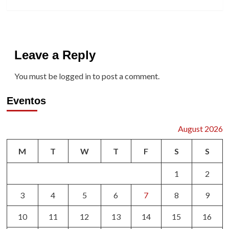
Leave a Reply
You must be
logged in
to post a comment.
Eventos
August 2026
M
T
W
T
F
S
S
1
2
3
4
5
6
7
8
9
10
11
12
13
14
15
16