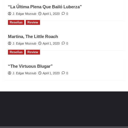
“La Última Plena Que Bailó Luberza”
J. Edgar Mozoub
April 1, 2020
0
Reseñas
Review
Martina, The Little Roach
J. Edgar Mozoub
April 1, 2020
0
Reseñas
Review
“The Virtuous Blugar”
J. Edgar Mozoub
April 1, 2020
0