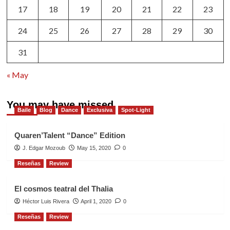
17
18
19
20
21
22
23
24
25
26
27
28
29
30
31
« May
You may have missed
Baile
Blog
Dance
Exclusiva
Spot-Light
Quaren’Talent “Dance” Edition
J. Edgar Mozoub
May 15, 2020
0
Reseñas
Review
El cosmos teatral del Thalia
Héctor Luis Rivera
April 1, 2020
0
Reseñas
Review