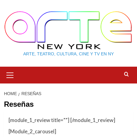
Skip
to
content
ARTE, TEATRO, CULTURA, CINE Y TV EN NY
Primary
Menu
HOME
RESEÑAS
Reseñas
[module_1_review title=””] [/module_1_review]
[Module_2_carousel]